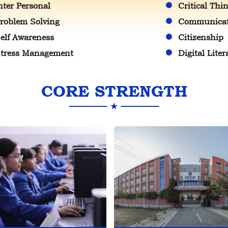
nter Personal
Critical Thi
roblem Solving
Communicati
elf Awareness
Citizenship
tress Management
Digital Liter
CORE STRENGTH
a