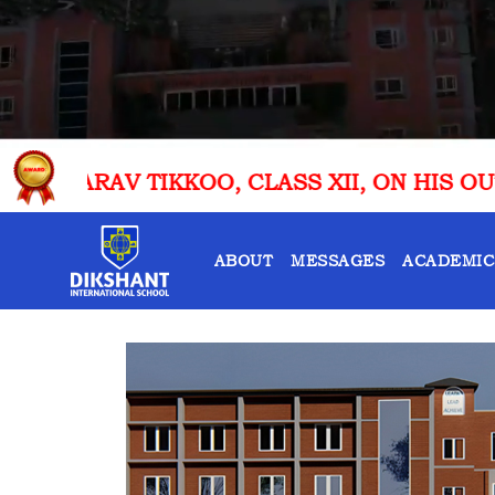
LASS XII, ON HIS OUTSTANDING ACHIEVEME
ABOUT
MESSAGES
ACADEMIC