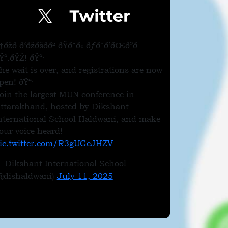
†ðžð­ ð‘ðžðšðð² ðŸð¨ð« ðƒðˆð’ðŒð”ð
Ÿ“.ðŸŽ! ðŸ“·
he wait is over, and registrations are now
pen! ðŸ“·
oin the largest MUN conference in
ttarakhand, hosted by Dikshant
nternational School Haldwani, and make
our voice heard!
ic.twitter.com/R3gUGeJHZV
 Dikshant International School
@dishaldwani)
July 11, 2025