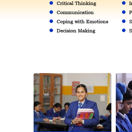
Critical Thinking
I
Communication
P
Coping with Emotions
S
Decision Making
S
SENIOR GIRLS INTER
Jul
HOUSE...
23
2026
Full of enthusiasm and
competitive spirit, the...
DIKSHANT
Jul
INTERNATIONAL...
23
2026
Leadership begins with...
INTERNATIONAL YOGA
Jul
DAY
23
2026
On this International Yog