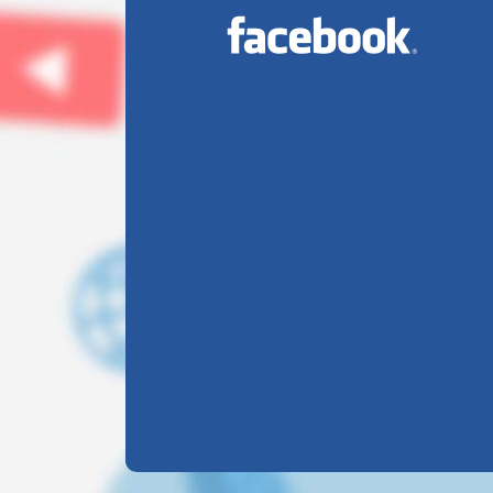
INTERNATIONAL YOGA
Jul
DAY
23
2026
On this International Yog
Day, take a moment to...
DIKSHANT
INTERNATIONAL
Jul
23
SCHOOL...
2026
Empowering Educators,
Enriching...
SAKSHAM DARSHAN
MAKES US PROUD...
Jul
23
Hard work. Focus.
2026
Victory. Saksham
Darshan...
OUR STUDENTS HAVE
Jul
BEEN...
23
2026
We are proud to announc
that our students have...