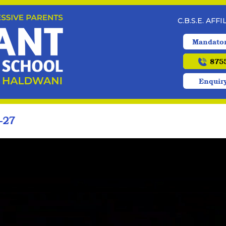
C.B.S.E. AFF
Mandator
8755
Enquir