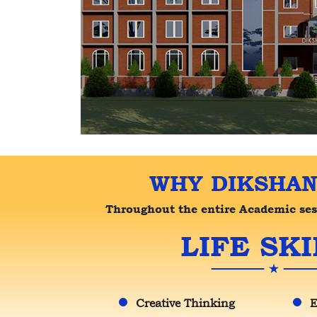
WHY DIKSHAN
Throughout the entire Academic sessi
LIFE SKI
Creative Thinking