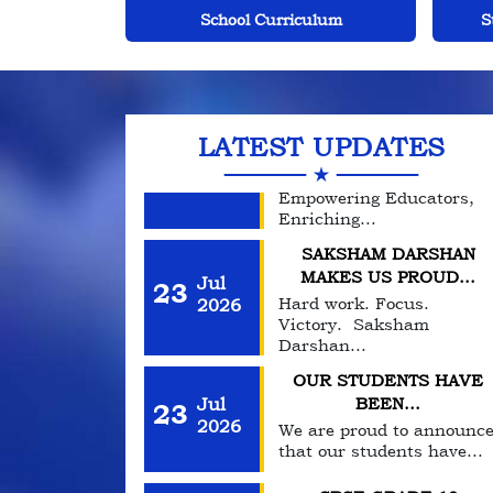
Day, take a moment to...
culum
Student Centric Approach
Inf
DIKSHANT
INTERNATIONAL
Jul
23
SCHOOL...
2026
Empowering Educators,
LATEST UPDATES
Enriching...
SAKSHAM DARSHAN
MAKES US PROUD...
Jul
23
Hard work. Focus.
2026
Victory. Saksham
Darshan...
OUR STUDENTS HAVE
Jul
BEEN...
23
2026
We are proud to announc
that our students have...
CBSE GRADE 10
TOPPERS
Jul
23
Proud moment for our
2026