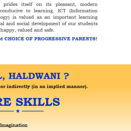
prides itself on its pleasant, modern
onducive to learning. ICT (Information
gy) is valued as an important learning
al and social development of our students
 happy, valued and safe.
st CHOICE OF PROGRESSIVE PARENTS!
, HALDWANI ?
or indirectly (in an implied manner).
E SKILLS
 Imagination