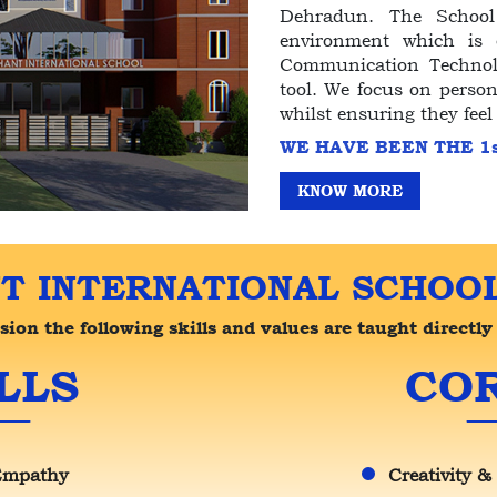
Dehradun. The School 
environment which is c
Communication Technolo
tool. We focus on person
whilst ensuring they feel
WE HAVE BEEN THE 1
KNOW MORE
T INTERNATIONAL SCHOOL
on the following skills and values are taught directly 
LLS
COR
Empathy
Creativity &