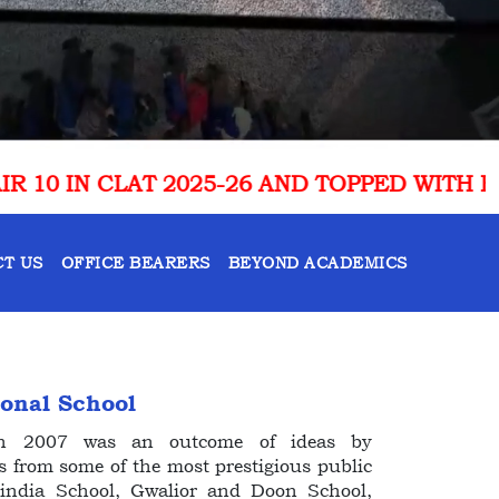
 AND TOPPED WITH RANK 1 IN UTTARAKHAN
T US
OFFICE BEARERS
BEYOND ACADEMICS
ional School
 in 2007 was an outcome of ideas by
s from some of the most prestigious public
cindia School, Gwalior and Doon School,