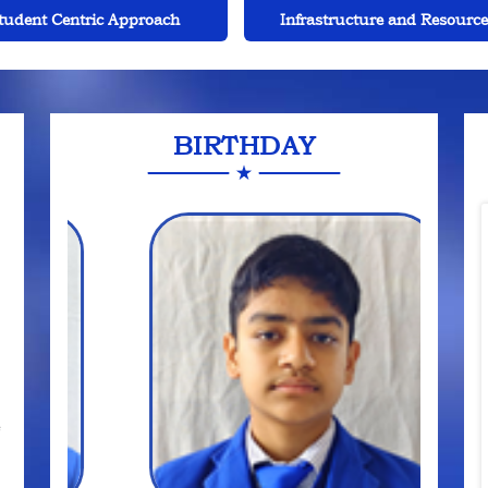
rastructure and Resources
Leadership and Managemen
BIRTHDAY
e