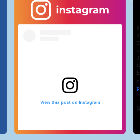
a
ð
ð
T
o
J
U
I
y
p
—
View this post on Instagram
(
e