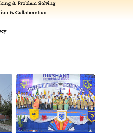
nking & Problem Solving
on & Collaboration
acy