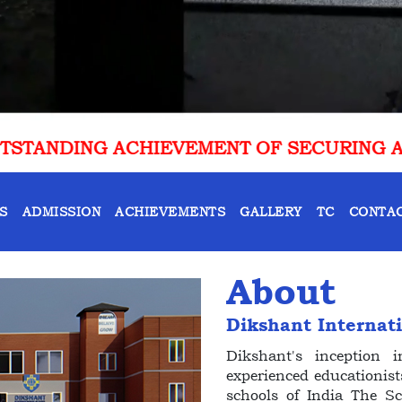
NT OF SECURING AIR 10 IN CLAT 2025-26
S
ADMISSION
ACHIEVEMENTS
GALLERY
TC
CONTAC
About
Dikshant Internat
Dikshant's inception
experienced educationist
schools of India The S