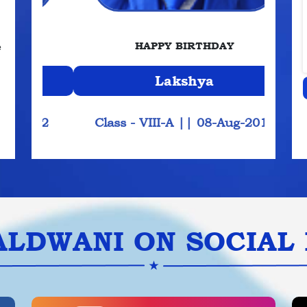
e
HAPPY BIRTHDAY
Aradhya
2013
Class - IX-A
||
08-Aug-2012
Cla
ALDWANI ON SOCIAL