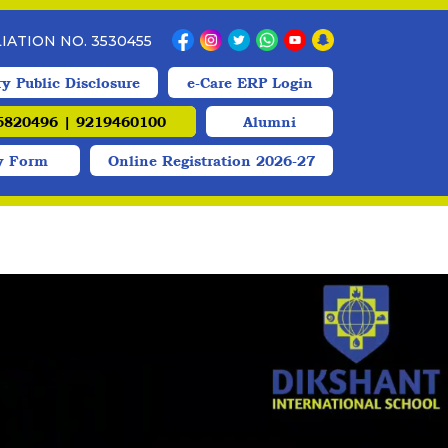
ILIATION NO. 3530455
y Public Disclosure
e-Care ERP Login
820496 | 9219460100
Alumni
y Form
Online Registration 2026-27