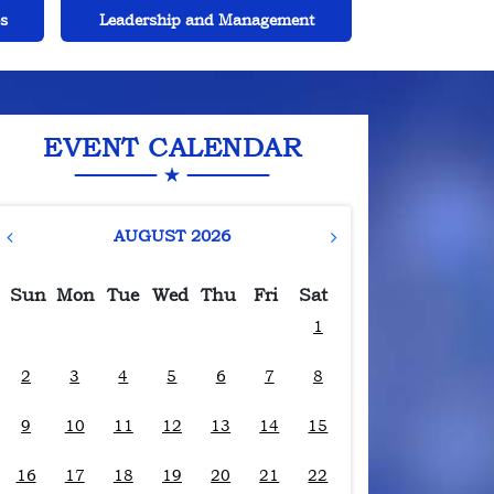
t
Extracurricular Activities and Sports
Safety 
EVENT CALENDAR
AUGUST 2026
Sun
Mon
Tue
Wed
Thu
Fri
Sat
1
2
3
4
5
6
7
8
9
10
11
12
13
14
15
16
17
18
19
20
21
22