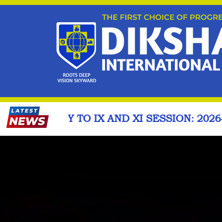
D XI SESSION: 2026-27