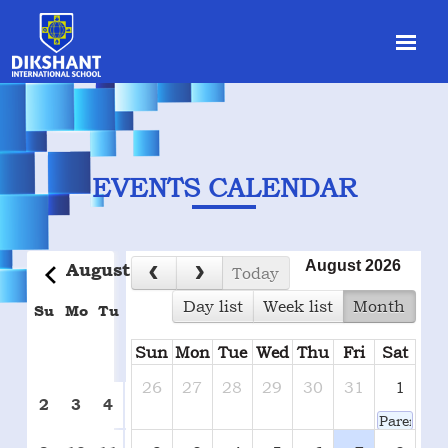
EVENTS CALENDAR
August 2026
August
2026
today
day list
week list
month
Su
Mo
Tu
We
Th
Fr
Sa
Sun
Mon
Tue
Wed
Thu
Fri
Sat
1
26
27
28
29
30
31
1
7
2
3
4
5
6
8
Parents-T