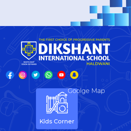
Goolge Map
Kids Corner