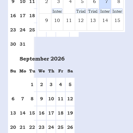
2
3
4
5
6
7
8
9
10
11
12
13
14
15
Inter-House Tug-Of-War(Prelims & Final
Trials For Inter-House Bad
Trials For Inter-Hous
Inter-House Bad
Inter-Hou
16
17
18
19
20
21
22
9
10
11
12
13
14
15
23
24
25
26
27
28
29
16
17
18
19
20
21
22
30
31
23
24
25
26
27
28
29
September
2026
Su
Mo
Tu
We
Th
Fr
Sa
30
31
1
2
3
4
5
1
2
3
4
5
6
7
8
9
10
11
12
13
14
15
16
17
18
19
20
21
22
23
24
25
26