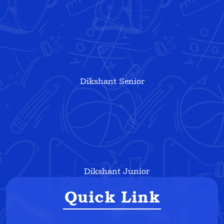
Dikshant Senior
Dikshant Junior
Quick Link