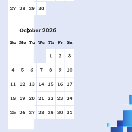
27
28
29
30
October
2026
Su
Mo
Tu
We
Th
Fr
Sa
1
2
3
4
5
6
7
8
9
10
11
12
13
14
15
16
17
18
19
20
21
22
23
24
25
26
27
28
29
30
31