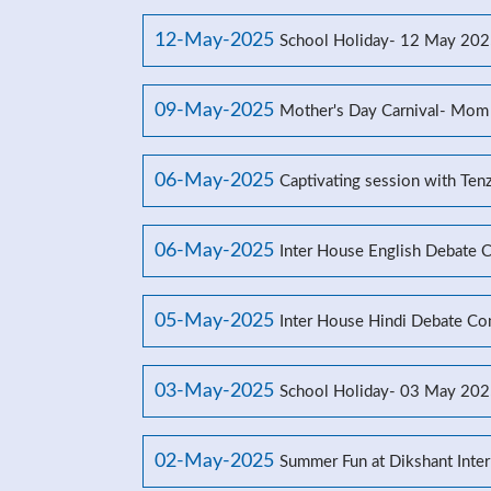
12-May-2025
School Holiday- 12 May 20
09-May-2025
Mother's Day Carnival- Mom
06-May-2025
Captivating session with Ten
06-May-2025
Inter House English Debate 
05-May-2025
Inter House Hindi Debate Co
03-May-2025
School Holiday- 03 May 20
02-May-2025
Summer Fun at Dikshant Inter