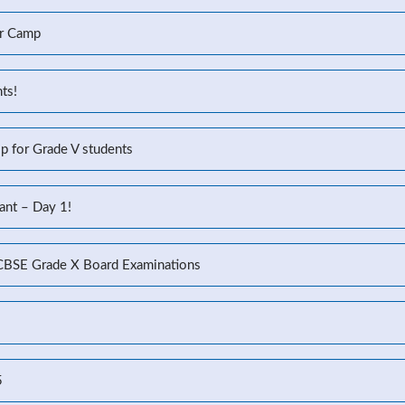
r Camp
ts!
p for Grade V students
ant – Day 1!
 CBSE Grade X Board Examinations
5