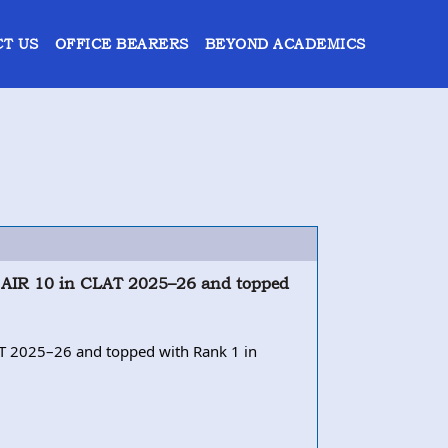
T US
OFFICE BEARERS
BEYOND ACADEMICS
ng AIR 10 in CLAT 2025–26 and topped
LAT 2025–26 and topped with Rank 1 in