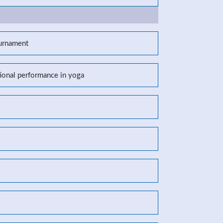
ournament
tional performance in yoga