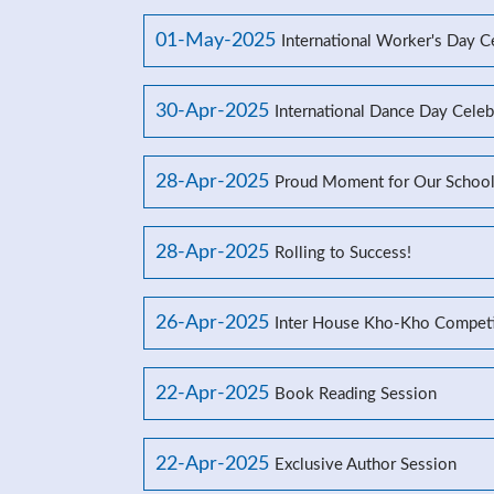
01-May-2025
International Worker's Day C
30-Apr-2025
International Dance Day Celeb
28-Apr-2025
Proud Moment for Our Schoo
28-Apr-2025
Rolling to Success!
26-Apr-2025
Inter House Kho-Kho Competi
22-Apr-2025
Book Reading Session
22-Apr-2025
Exclusive Author Session