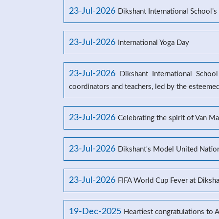
23-Jul-2026
Dikshant International School
23-Jul-2026
International Yoga Day
23-Jul-2026
Dikshant International Schoo
coordinators and teachers, led by the esteeme
23-Jul-2026
Celebrating the spirit of Van M
23-Jul-2026
Dikshant's Model United Natio
23-Jul-2026
FIFA World Cup Fever at Dikshan
19-Dec-2025
Heartiest congratulations to 