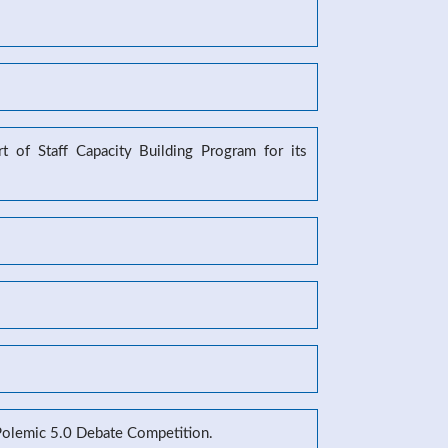
 of Staff Capacity Building Program for its
 Polemic 5.0 Debate Competition.