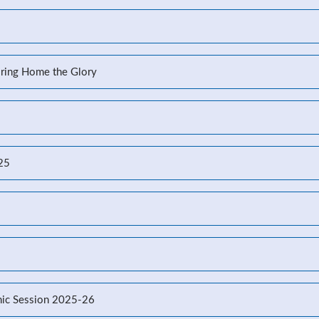
Bring Home the Glory
-25
ic Session 2025-26