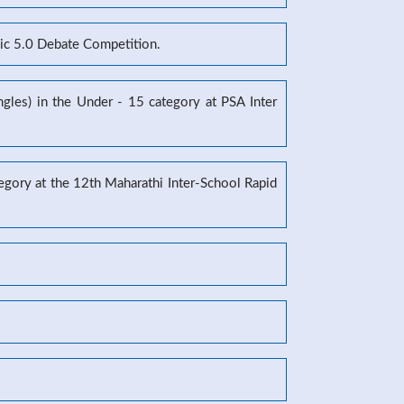
mic 5.0 Debate Competition.
gles) in the Under - 15 category at PSA Inter
tegory at the 12th Maharathi Inter-School Rapid