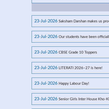
23-Jul-2026
Saksham Darshan makes us prou
23-Jul-2026
Our students have been officia
23-Jul-2026
CBSE Grade 10 Toppers
23-Jul-2026
LITERATI 2026–27 is here!
23-Jul-2026
Happy Labour Day!
23-Jul-2026
Senior Girls Inter House Kho-