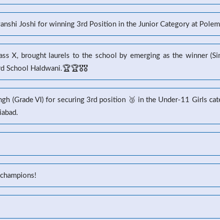
yanshi Joshi for winning 3rd Position in the Junior Category at Pole
s X, brought laurels to the school by emerging as the winner (Sin
 School Haldwani.🏆🏆🎖️🎖️
gh (Grade VI) for securing 3rd position 🥉 in the Under-11 Girls ca
iabad.
 champions!