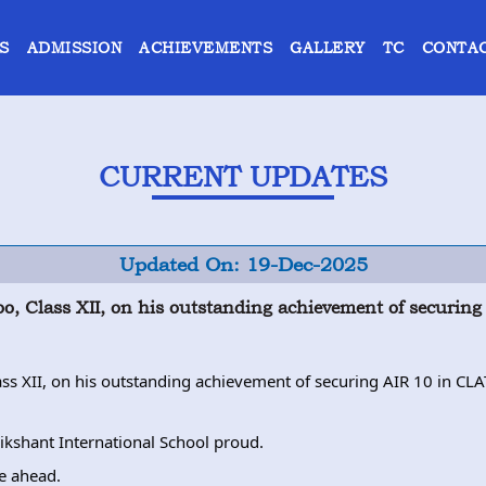
S
ADMISSION
ACHIEVEMENTS
GALLERY
TC
CONTAC
CURRENT UPDATES
Updated On: 19-Dec-2025
koo, Class XII, on his outstanding achievement of securi
lass XII, on his outstanding achievement of securing AIR 10 in C
kshant International School proud.
re ahead.