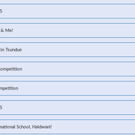
25
 & Me!
zin Tsundue
Competition
mpetition
25
national School, Haldwani!