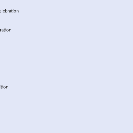
elebration
ration
l
tion