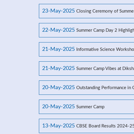
23-May-2025
Closing Ceremony of Summe
22-May-2025
Summer Camp Day 2 Highligh
21-May-2025
Informative Science Worksho
21-May-2025
Summer Camp Vibes at Diksh
20-May-2025
Outstanding Performance in
20-May-2025
Summer Camp
13-May-2025
CBSE Board Results 2024-2