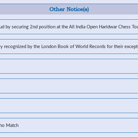
Other Notice(s)
d by securing 2nd position at the All India Open Haridwar Chess T
lly recognized by the London Book of World Records for their excep
Kho Match