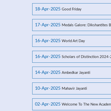
18-Apr-2025
Good Friday
17-Apr-2025
Medals Galore: Dikshantites 
16-Apr-2025
World Art Day
16-Apr-2025
Scholars of Distinction 2024
14-Apr-2025
Ambedkar Jayanti
10-Apr-2025
Mahavir Jayanti
02-Apr-2025
Welcome To The New Academ