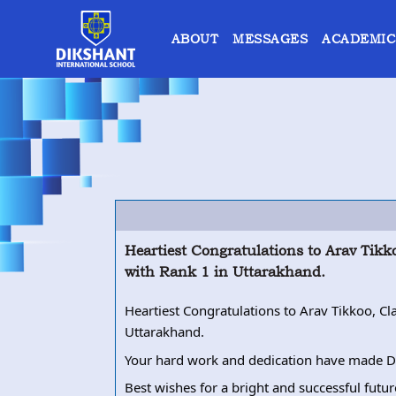
ABOUT
MESSAGES
ACADEMIC
Heartiest Congratulations to Arav Tik
with Rank 1 in Uttarakhand.
Heartiest Congratulations to Arav Tikkoo, C
Uttarakhand.
Your hard work and dedication have made Di
Best wishes for a bright and successful futu