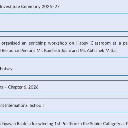
’s Investiture Ceremony 2026–27
l organised an enriching workshop on Happy Classroom as a part
d Resource Persons Mr. Kamlesh Joshi and Mr. Abhishek Mittal.
ahotsav
ns – Chapter 6, 2026
t International School!
Adhyayan Rautela for winning 1st Position in the Senior Category at