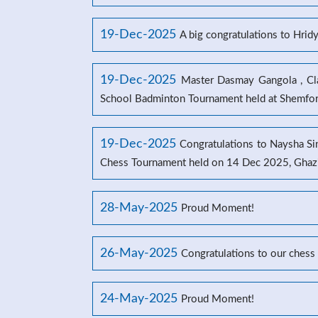
19-Dec-2025
A big congratulations to Hrid
19-Dec-2025
Master Dasmay Gangola , Clas
School Badminton Tournament held at Shemford
19-Dec-2025
Congratulations to Naysha Sin
Chess Tournament held on 14 Dec 2025, Ghaz
28-May-2025
Proud Moment!
26-May-2025
Congratulations to our chess
24-May-2025
Proud Moment!