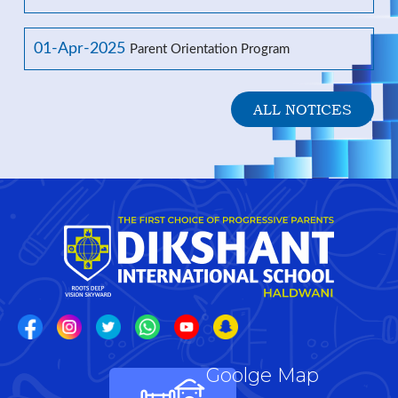
01-Apr-2025
Parent Orientation Program
ALL NOTICES
Goolge Map