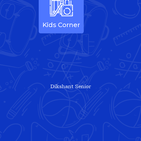
Kids Corner
Dikshant Senior