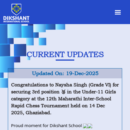
CURRENT UPDATES
Updated On: 19-Dec-2025
Congratulations to Naysha Singh (Grade VI) for
securing 3rd position 🥉 in the Under-11 Girls
category at the 12th Maharathi Inter-School
Rapid Chess Tournament held on 14 Dec
2025, Ghaziabad.
Proud moment for Dikshant School