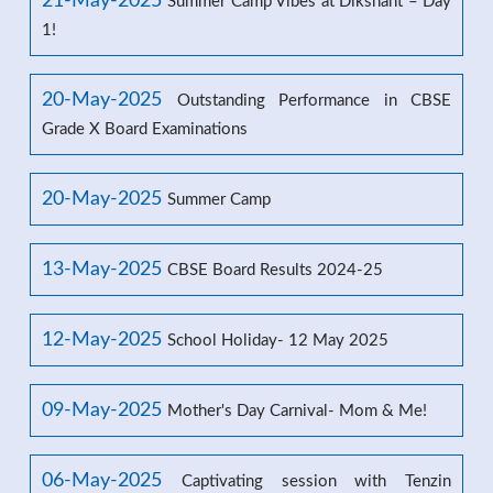
21-May-2025
Summer Camp Vibes at Dikshant – Day
1!
20-May-2025
Outstanding Performance in CBSE
Grade X Board Examinations
20-May-2025
Summer Camp
13-May-2025
CBSE Board Results 2024-25
12-May-2025
School Holiday- 12 May 2025
09-May-2025
Mother's Day Carnival- Mom & Me!
06-May-2025
Captivating session with Tenzin