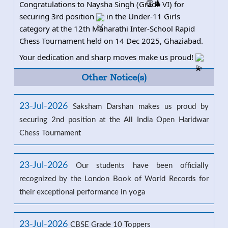
Congratulations to Naysha Singh (Grade VI) for
securing 3rd position
in the Under-11 Girls
category at the 12th Maharathi I
nter-School Rapid
Chess Tournament held on 14 Dec 2025, Ghaziabad.
Your dedication and sharp moves make us proud!
Other Notice(s)
23-Jul-2026
Saksham Darshan makes us proud by
securing 2nd position at the All India Open Haridwar
Chess Tournament
23-Jul-2026
Our students have been officially
recognized by the London Book of World Records for
their exceptional performance in yoga
23-Jul-2026
CBSE Grade 10 Toppers