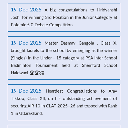
19-Dec-2025
A big congratulations to Hridyanshi
Joshi for winning 3rd Position in the Junior Category at
Polemic 5.0 Debate Competition.
19-Dec-2025
Master Dasmay Gangola , Class X,
brought laurels to the school by emerging as the winner
(Singles) in the Under - 15 category at PSA Inter School
Badminton Tournament held at Shemford School
Haldwani.🏆🏆🎖️🎖️
19-Dec-2025
Heartiest Congratulations to Arav
Tikkoo, Class XII, on his outstanding achievement of
securing AIR 10 in CLAT 2025–26 and topped with Rank
1 in Uttarakhand.