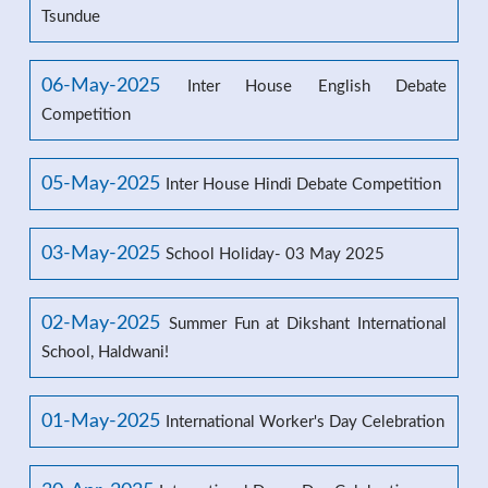
Tsundue
06-May-2025
Inter House English Debate
Competition
05-May-2025
Inter House Hindi Debate Competition
03-May-2025
School Holiday- 03 May 2025
02-May-2025
Summer Fun at Dikshant International
School, Haldwani!
01-May-2025
International Worker's Day Celebration