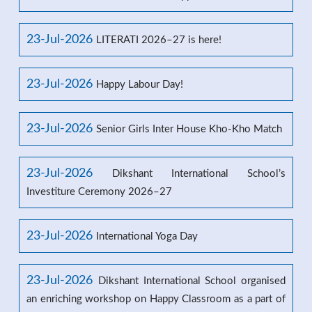
23-Jul-2026
LITERATI 2026–27 is here!
23-Jul-2026
Happy Labour Day!
23-Jul-2026
Senior Girls Inter House Kho-Kho Match
23-Jul-2026
Dikshant International School’s
Investiture Ceremony 2026–27
23-Jul-2026
International Yoga Day
23-Jul-2026
Dikshant International School organised
an enriching workshop on Happy Classroom as a part of