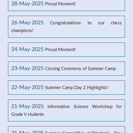
28-May-2025
Proud Moment!
26-May-2025
Congratulations to our chess
champions!
24-May-2025
Proud Moment!
23-May-2025
Closing Ceremony of Summer Camp
22-May-2025
Summer Camp Day 2 Highlights!
21-May-2025
Informative Science Workshop for
Grade V students