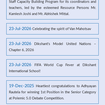
Staff Capacity Building Program for its coordinators and
teachers, led by the esteemed Resource Persons Mr.
Kamlesh Joshi and Mr. Abhishek Mittal.
23-Jul-2026
Celebrating the spirit of Van Mahotsav
23-Jul-2026
Dikshant's Model United Nations –
Chapter 6, 2026
23-Jul-2026
FIFA World Cup Fever at Dikshant
International School!
19-Dec-2025
Heartiest congratulations to Adhyayan
Rautela for winning 1st Position in the Senior Category
at Polemic 5.0 Debate Competition.