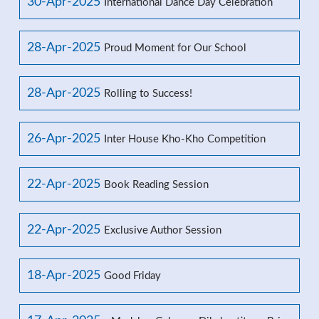
30-Apr-2025
International Dance Day Celebration
28-Apr-2025
Proud Moment for Our School
28-Apr-2025
Rolling to Success!
26-Apr-2025
Inter House Kho-Kho Competition
22-Apr-2025
Book Reading Session
22-Apr-2025
Exclusive Author Session
18-Apr-2025
Good Friday