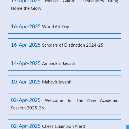
17-Apr-2025
Medals Galore: Dikshantites Bring
Home the Glory
16-Apr-2025
World Art Day
16-Apr-2025
Scholars of Distinction 2024-25
14-Apr-2025
Ambedkar Jayanti
10-Apr-2025
Mahavir Jayanti
02-Apr-2025
Welcome To The New Academic
Session 2025-26
02-Apr-2025
Chess Champion Alert!