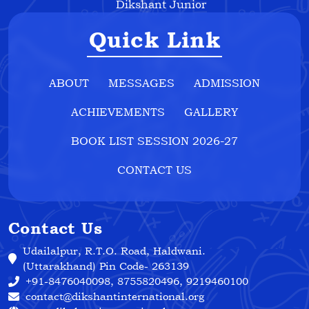
Dikshant Junior
Quick Link
ABOUT
MESSAGES
ADMISSION
ACHIEVEMENTS
GALLERY
BOOK LIST SESSION 2026-27
CONTACT US
Contact Us
Udailalpur, R.T.O. Road, Haldwani.
(Uttarakhand) Pin Code- 263139
+91-8476040098, 8755820496, 9219460100
contact@dikshantinternational.org