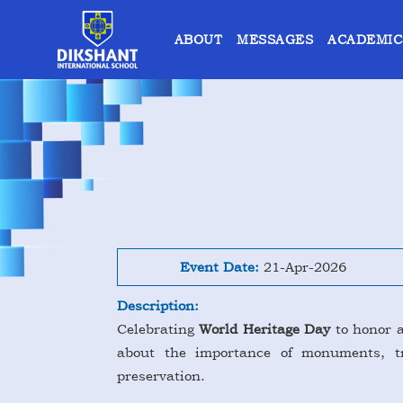
ABOUT
MESSAGES
ACADEMIC
Event Date:
21-Apr-2026
Description:
Celebrating
World Heritage Day
to honor a
about the importance of monuments, tra
preservation.