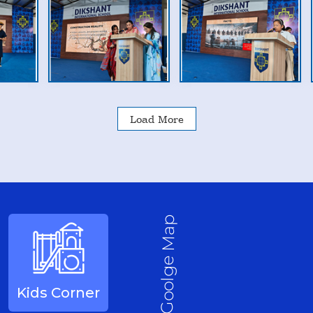
Load More
Goolge Map
Kids Corner