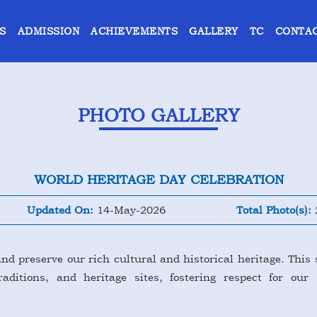
S
ADMISSION
ACHIEVEMENTS
GALLERY
TC
CONTAC
PHOTO GALLERY
WORLD HERITAGE DAY CELEBRATION
Updated On:
14-May-2026
Total Photo(s):
nd preserve our rich cultural and historical heritage. This 
ditions, and heritage sites, fostering respect for our 