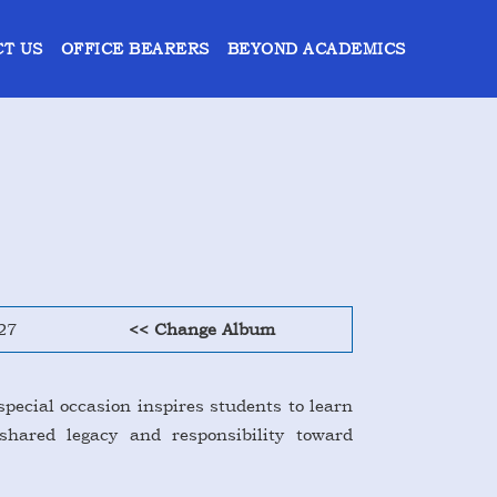
T US
OFFICE BEARERS
BEYOND ACADEMICS
27
<< Change Album
special occasion inspires students to learn
shared legacy and responsibility toward