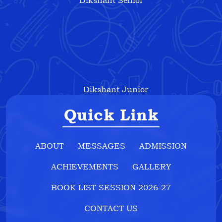
Dikshant Senior
Dikshant Junior
Quick Link
ABOUT
MESSAGES
ADMISSION
ACHIEVEMENTS
GALLERY
BOOK LIST SESSION 2026-27
CONTACT US