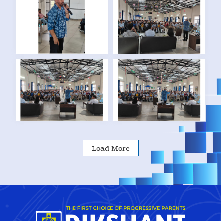
Load More