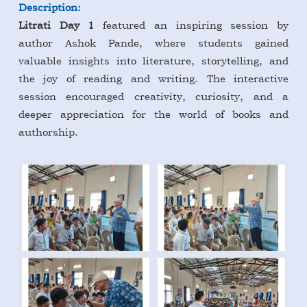
Description:
Litrati Day 1
featured an inspiring session by
author Ashok Pande, where students gained
valuable insights into literature, storytelling, and
the joy of reading and writing. The interactive
session encouraged creativity, curiosity, and a
deeper appreciation for the world of books and
authorship.