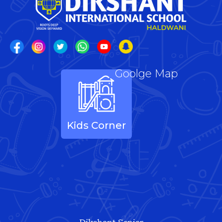
Goolge Map
Kids Corner