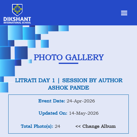
PHOTO GALLERY
LITRATI DAY 1 | SESSION BY AUTHOR
ASHOK PANDE
Event Date:
24-Apr-2026
Updated On:
14-May-2026
Total Photo(s):
24
<< Change Album