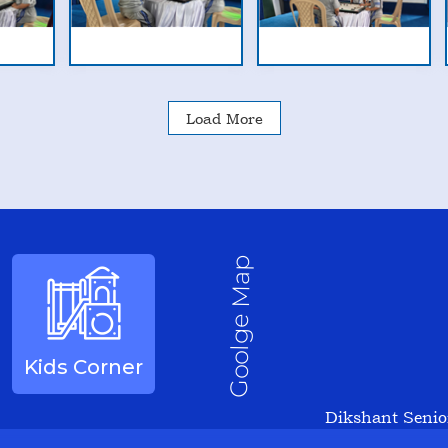
Load More
Goolge Map
Kids Corner
Dikshant Senio