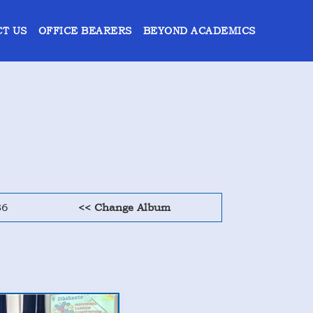
T US
OFFICE BEARERS
BEYOND ACADEMICS
36
<< Change Album