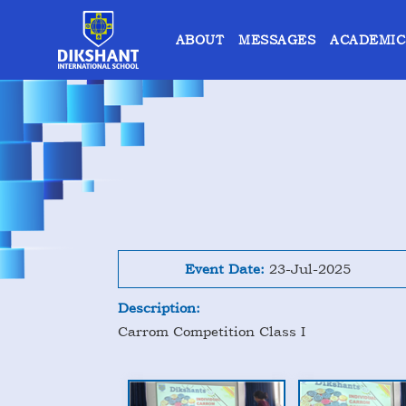
ABOUT
MESSAGES
ACADEMIC
Event Date:
23-Jul-2025
Description:
Carrom Competition Class I