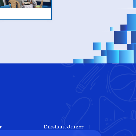
r
Dikshant Junior