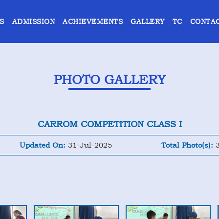
S
ADMISSION
ACHIEVEMENTS
GALLERY
TC
CONTAC
PHOTO GALLERY
CARROM COMPETITION CLASS I
Updated On:
31-Jul-2025
Total Photo(s):