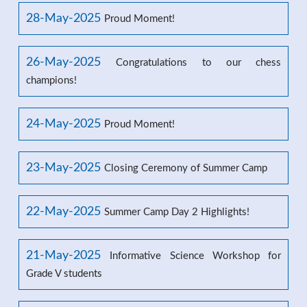
28-May-2025
Proud Moment!
26-May-2025
Congratulations to our chess
champions!
24-May-2025
Proud Moment!
23-May-2025
Closing Ceremony of Summer Camp
22-May-2025
Summer Camp Day 2 Highlights!
21-May-2025
Informative Science Workshop for
Grade V students