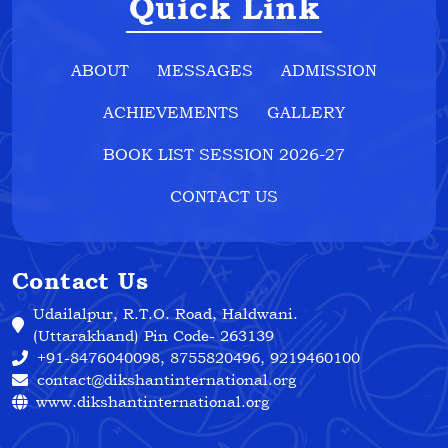
Quick Link
ABOUT
MESSAGES
ADMISSION
ACHIEVEMENTS
GALLERY
BOOK LIST SESSION 2026-27
CONTACT US
Contact Us
Udailalpur, R.T.O. Road, Haldwani.
(Uttarakhand) Pin Code- 263139
+91-8476040098, 8755820496, 9219460100
contact@dikshantinternational.org
www.dikshantinternational.org