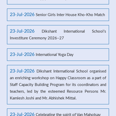
23-Jul-2026
Senior Girls Inter House Kho-Kho Match
23-Jul-2026
Dikshant International School’s
Investiture Ceremony 2026–27
23-Jul-2026
International Yoga Day
23-Jul-2026
Dikshant International School organised
an enriching workshop on Happy Classroom as a part of
Staff Capacity Building Program for its coordinators and
teachers, led by the esteemed Resource Persons Mr.
Kamlesh Joshi and Mr. Abhishek Mittal.
23-Jul-2026
Celebrating the spirit of Van Mahotsav