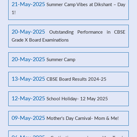
21-May-2025
Summer Camp Vibes at Dikshant – Day
1!
20-May-2025
Outstanding Performance in CBSE
Grade X Board Examinations
20-May-2025
Summer Camp
13-May-2025
CBSE Board Results 2024-25
12-May-2025
School Holiday- 12 May 2025
09-May-2025
Mother's Day Carnival- Mom & Me!