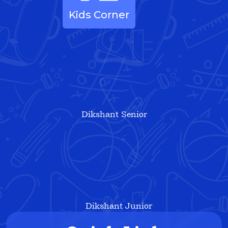
Kids Corner
Dikshant Senior
Dikshant Junior