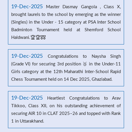
19-Dec-2025
Master Dasmay Gangola , Class X,
brought laurels to the school by emerging as the winner
(Singles) in the Under - 15 category at PSA Inter School
Badminton Tournament held at Shemford School
Haldwani.🏆🏆🎖️🎖️
19-Dec-2025
Congratulations to Naysha Singh
(Grade VI) for securing 3rd position 🥉 in the Under-11
Girls category at the 12th Maharathi Inter-School Rapid
Chess Tournament held on 14 Dec 2025, Ghaziabad.
19-Dec-2025
Heartiest Congratulations to Arav
Tikkoo, Class XII, on his outstanding achievement of
securing AIR 10 in CLAT 2025–26 and topped with Rank
1 in Uttarakhand.