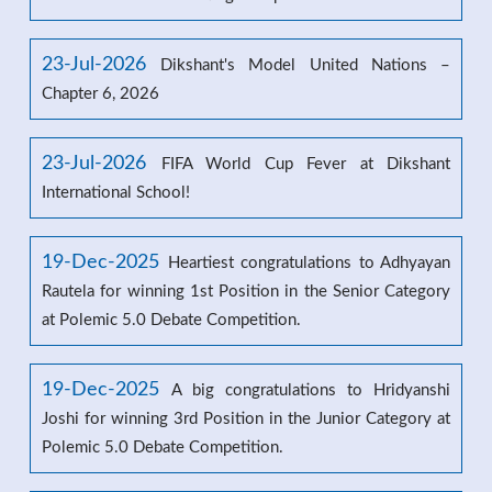
23-Jul-2026
Dikshant's Model United Nations –
Chapter 6, 2026
23-Jul-2026
FIFA World Cup Fever at Dikshant
International School!
19-Dec-2025
Heartiest congratulations to Adhyayan
Rautela for winning 1st Position in the Senior Category
at Polemic 5.0 Debate Competition.
19-Dec-2025
A big congratulations to Hridyanshi
Joshi for winning 3rd Position in the Junior Category at
Polemic 5.0 Debate Competition.