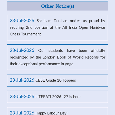
Other Notice(s)
23-Jul-2026
Saksham Darshan makes us proud by
securing 2nd position at the All India Open Haridwar
Chess Tournament
23-Jul-2026
Our students have been officially
recognized by the London Book of World Records for
their exceptional performance in yoga
23-Jul-2026
CBSE Grade 10 Toppers
23-Jul-2026
LITERATI 2026–27 is here!
23-Jul-2026
Happy Labour Day!