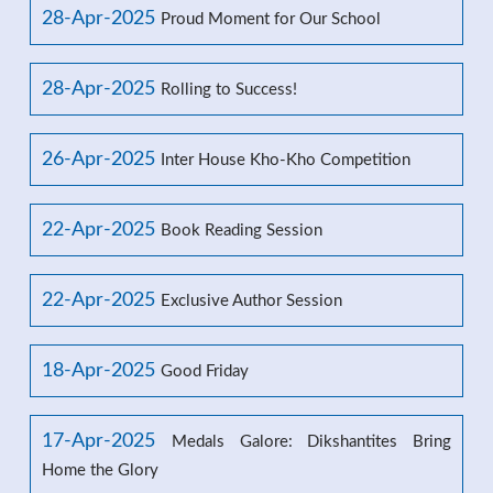
28-Apr-2025
Proud Moment for Our School
28-Apr-2025
Rolling to Success!
26-Apr-2025
Inter House Kho-Kho Competition
22-Apr-2025
Book Reading Session
22-Apr-2025
Exclusive Author Session
18-Apr-2025
Good Friday
17-Apr-2025
Medals Galore: Dikshantites Bring
Home the Glory