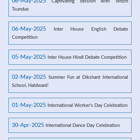
06-May-2025
Captivating session with Tenzin
Tsundue
06-May-2025
Inter House English Debate
Competition
05-May-2025
Inter House Hindi Debate Competition
02-May-2025
Summer Fun at Dikshant International
School, Haldwani!
01-May-2025
International Worker's Day Celebration
30-Apr-2025
International Dance Day Celebration