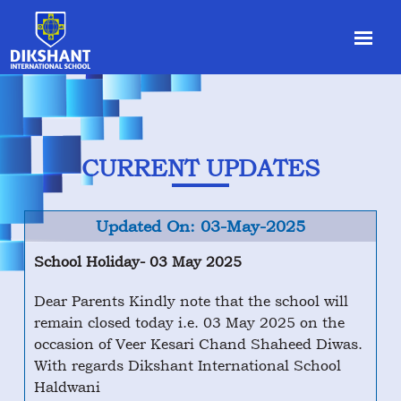
CURRENT UPDATES
Updated On: 03-May-2025
School Holiday- 03 May 2025
Dear Parents Kindly note that the school will
remain closed today i.e. 03 May 2025 on the
occasion of Veer Kesari Chand Shaheed Diwas.
With regards Dikshant International School
Haldwani