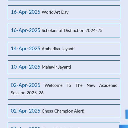
16-Apr-2025
World Art Day
16-Apr-2025
Scholars of Distinction 2024-25
14-Apr-2025
Ambedkar Jayanti
10-Apr-2025
Mahavir Jayanti
02-Apr-2025
Welcome To The New Academic
Session 2025-26
02-Apr-2025
Chess Champion Alert!