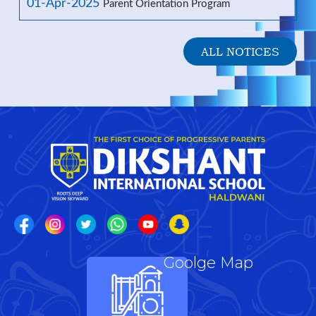
01-Apr-2025
Parent Orientation Program
ALL NOTICES
Goolge Map